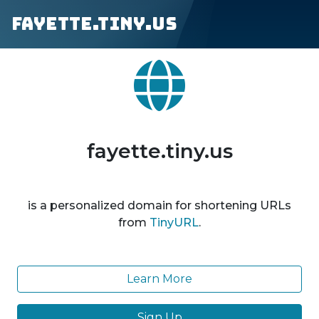
fayette.tiny.us
fayette.tiny.us
is a personalized domain for shortening URLs
from
TinyURL
.
Learn More
Sign Up